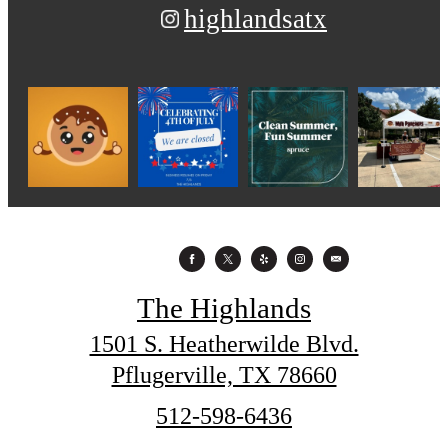
highlandsatx
The Highlands
1501 S. Heatherwilde Blvd.
Pflugerville, TX 78660
Call
512-598-6436
us