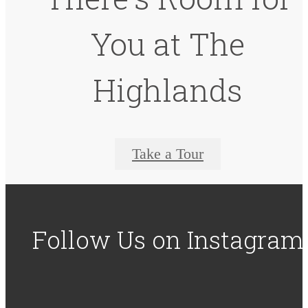
You at The
Highlands
Take a Tour
Follow Us
on Instagram