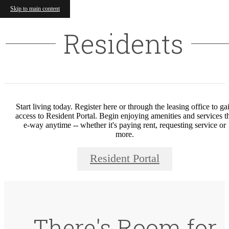
Skip to main content
Residents
Start living today. Register here or through the leasing office to ga
access to Resident Portal. Begin enjoying amenities and services t
e-way anytime -- whether it's paying rent, requesting service or
more.
Resident Portal
There's Room for