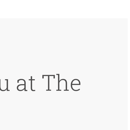
u at The