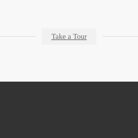
Take a Tour