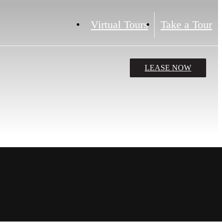
Virtual Tours
Take a Tour
LEASE NOW