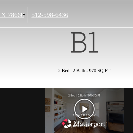
Call
 TX 78660
512-598-6436
us
B1
at
2 Bed | 2 Bath - 970 SQ FT