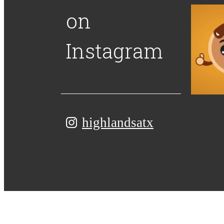
on
Instagram
highlandsatx