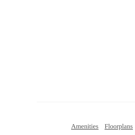
Amenities
Floorplans