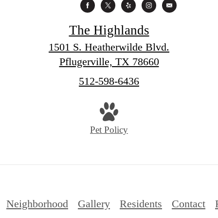
The Highlands
1501 S. Heatherwilde Blvd.
Pflugerville, TX 78660
Call
512-598-6436
us
at
Pet Policy
Neighborhood
Gallery
Residents
Contact