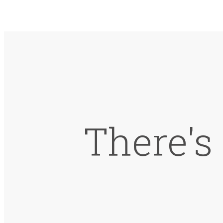
There's