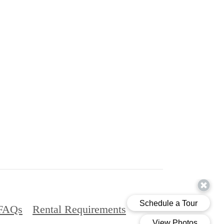
FAQs
Rental Requirements