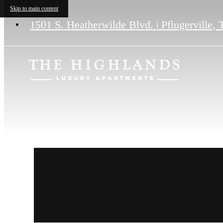
Skip to main content
1501 S. Heatherwilde Blvd.
|
Pflugerville,