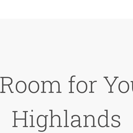
 Room for Yo
Highlands