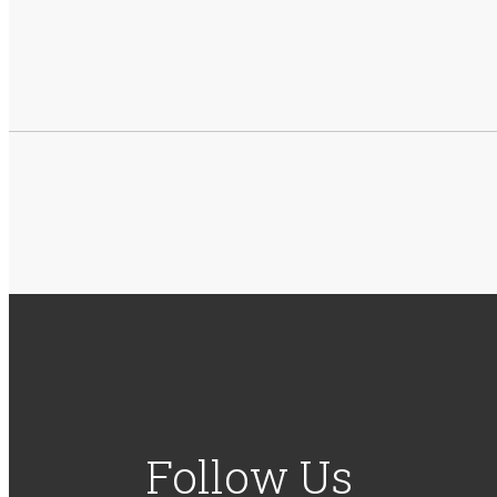
Follow Us